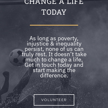
CHANGE A LIFE
TODAY
As long as poverty,
injustice & inequality
persist, none of us can
truly rest. It doesn’t take
much to change a life,
Get in touch today and
start making the
difference.
VOLUNTEER