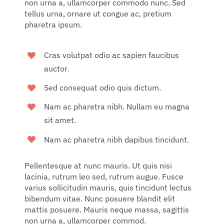
non urna a, ullamcorper commodo nunc. Sed
tellus urna, ornare ut congue ac, pretium
pharetra ipsum.
Cras volutpat odio ac sapien faucibus
auctor.
Sed consequat odio quis dictum.
Nam ac pharetra nibh. Nullam eu magna
sit amet.
Nam ac pharetra nibh dapibus tincidunt.
Pellentesque at nunc mauris. Ut quis nisi
lacinia, rutrum leo sed, rutrum augue. Fusce
varius sollicitudin mauris, quis tincidunt lectus
bibendum vitae. Nunc posuere blandit elit
mattis posuere. Mauris neque massa, sagittis
non urna a, ullamcorper commod.