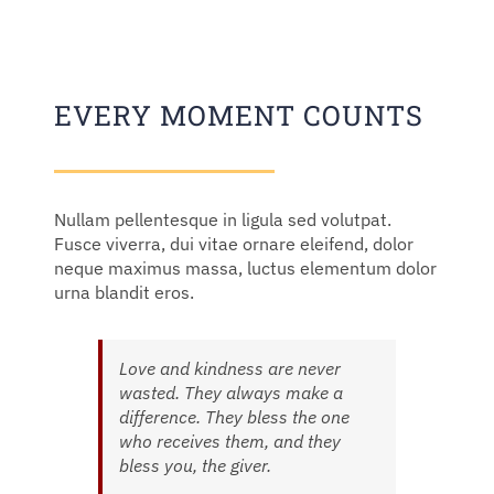
EVERY MOMENT COUNTS
Nullam pellentesque in ligula sed volutpat.
Fusce viverra, dui vitae ornare eleifend, dolor
neque maximus massa, luctus elementum dolor
urna blandit eros.
Love and kindness are never
wasted. They always make a
difference. They bless the one
who receives them, and they
bless you, the giver.