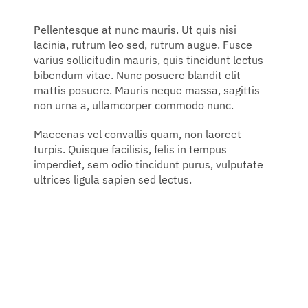
Pellentesque at nunc mauris. Ut quis nisi
lacinia, rutrum leo sed, rutrum augue. Fusce
varius sollicitudin mauris, quis tincidunt lectus
bibendum vitae. Nunc posuere blandit elit
mattis posuere. Mauris neque massa, sagittis
non urna a, ullamcorper commodo nunc.
Maecenas vel convallis quam, non laoreet
turpis. Quisque facilisis, felis in tempus
imperdiet, sem odio tincidunt purus, vulputate
ultrices ligula sapien sed lectus.