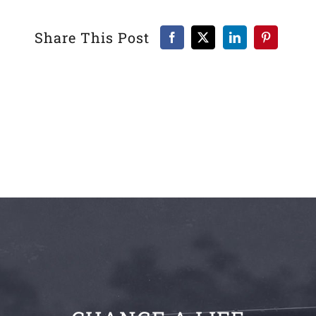
Share This Post