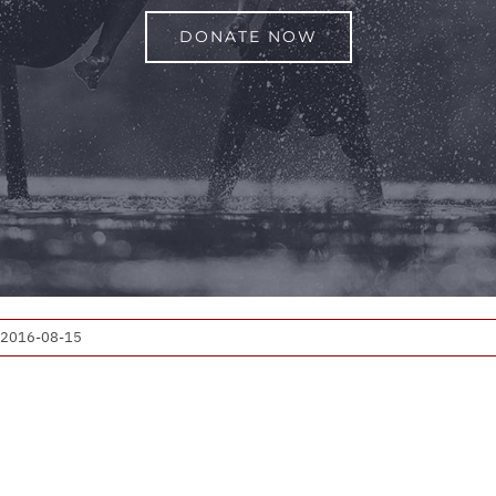
DONATE NOW
2016-08-15