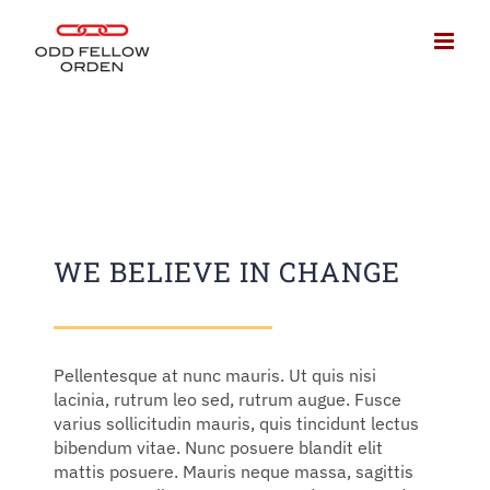
Fortsätt
till
innehållet
WE BELIEVE IN CHANGE
Pellentesque at nunc mauris. Ut quis nisi
lacinia, rutrum leo sed, rutrum augue. Fusce
varius sollicitudin mauris, quis tincidunt lectus
bibendum vitae. Nunc posuere blandit elit
mattis posuere. Mauris neque massa, sagittis